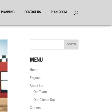
ES PLANNING
CONTACT US
PLAN ROOM
MENU
Home
Projects
About Us
Our Team
Our Clients Say
Careers