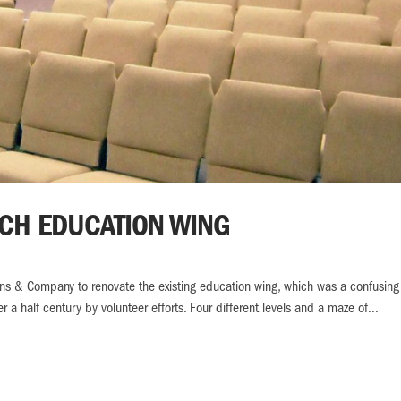
RCH EDUCATION WING
ens & Company to renovate the existing education wing, which was a confusing
 a half century by volunteer efforts. Four different levels and a maze of...