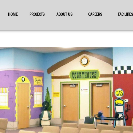
HOME
PROJECTS
ABOUT US
CAREERS
FACILITI