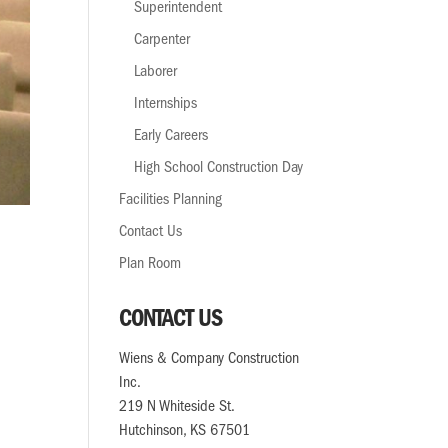
Superintendent
Carpenter
Laborer
Internships
Early Careers
High School Construction Day
Facilities Planning
Contact Us
Plan Room
CONTACT US
Wiens & Company Construction
Inc.
219 N Whiteside St.
Hutchinson, KS 67501