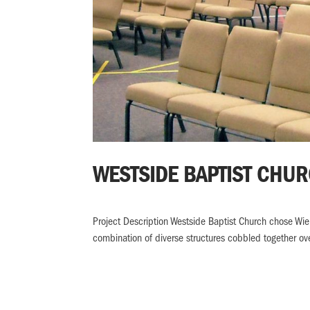
WESTSIDE BAPTIST CHU
Project Description Westside Baptist Church chose Wi
combination of diverse structures cobbled together over