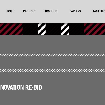
HOME
PROJECTS
ABOUT US
CAREERS
FACILITI
NOVATION RE-BID