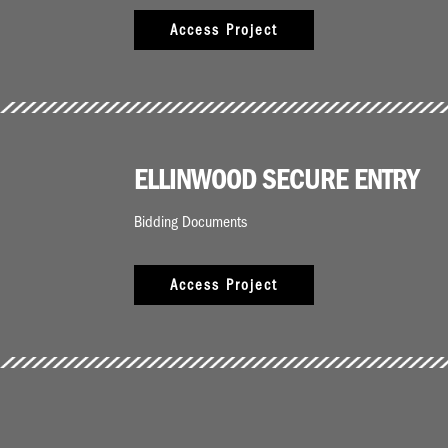
Access Project
ELLINWOOD SECURE ENTRY
Bidding Documents
Access Project