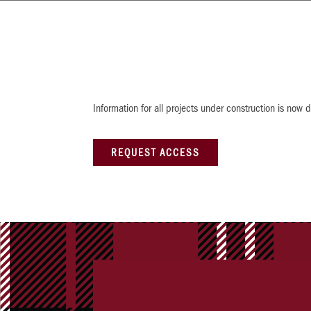
Information for all projects under construction is no
REQUEST ACCESS