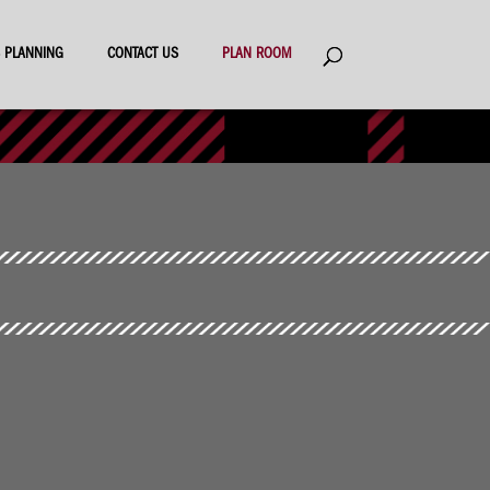
ES PLANNING
CONTACT US
PLAN ROOM