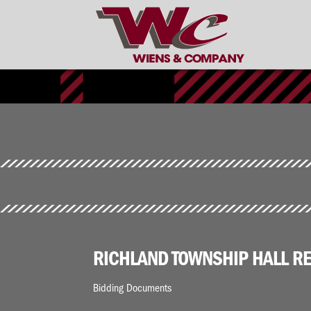
RICHLAND TOWNSHIP HALL RE
Bidding Documents