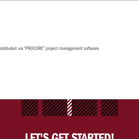
w distributed via “PROCORE” project management software.