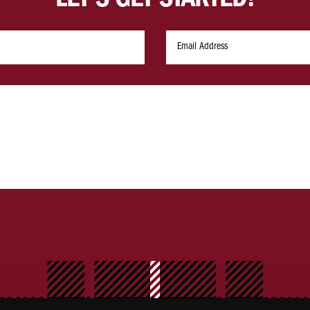
LET'S GET STARTED!