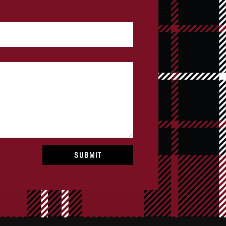
SUBMIT