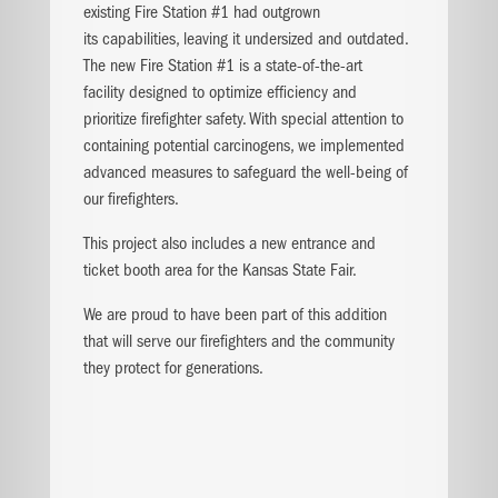
existing Fire Station #1 had outgrown
its
capabilities, leaving it undersized and outdated.
The new Fire Station #1 is a state-of-the-art
facility
designed to optimize efficiency and
prioritize
firefighter safety. With special attention to
containing
potential carcinogens, we implemented
advanced
measures to safeguard the well-being of
our
firefighters.
This project also includes a new entrance and
ticket
booth area for the Kansas State Fair.
We are proud to have been part of this addition
that
will serve our firefighters and the community
they
protect for generations.