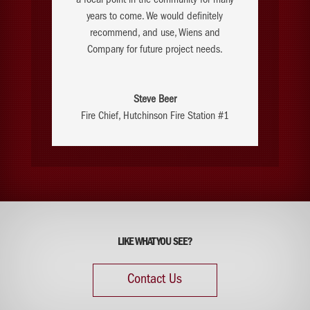
a focal point in the community for many
years to come. We would definitely
recommend, and use, Wiens and
Company for future project needs.
Steve Beer
Fire Chief
,
Hutchinson Fire Station #1
LIKE WHAT YOU SEE?
Contact Us