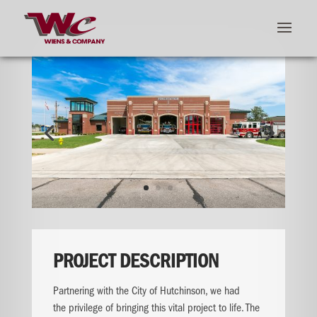
PROJECT DESCRIPTION
Partnering with the City of Hutchinson, we had
the
privilege of bringing this vital project to life.
​
The