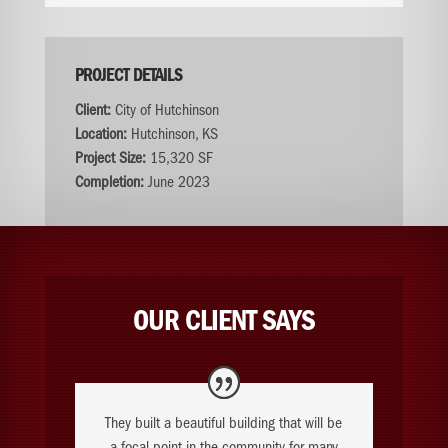
PROJECT DETAILS
Client:
City of Hutchinson
Location:
Hutchinson, KS
Project Size:
15,320 SF
Completion:
June 2023
OUR CLIENT SAYS
They built a beautiful building that will be